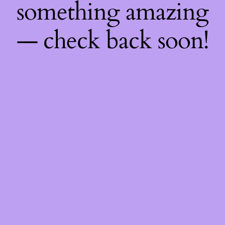
something amazing
— check back soon!