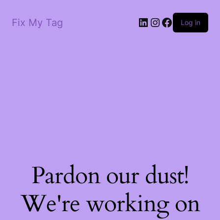
LinkedIn
Instagram
Facebook
Fix My Tag
Log in
Pardon our dust!
We're working on